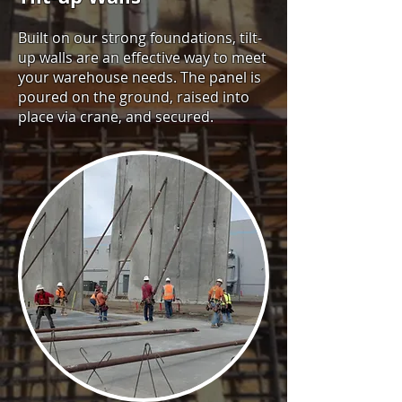
Built on our strong foundations, tilt-
up walls are an effective way to meet
your warehouse needs. The panel is
poured on the ground, raised into
place via crane, and secured.