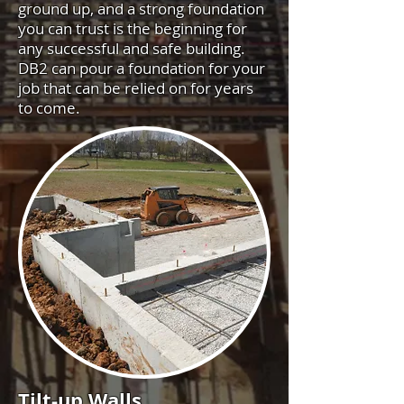
ground up, and a strong foundation
you can trust is the beginning for
any successful and safe building.
DB2 can pour a foundation for your
job that can be relied on for years
to come.
Tilt-up Walls