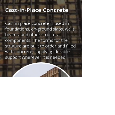
Cast-in-Place Concrete
Cast-in-place concrete is used in
foundations, on-ground slabs, walls,
beams, and other structural
components. The forms for the
struture are built to order and filled
with concrete, supplying durable
support wherever it is needed.