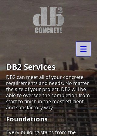
DB2 Services
DB2 can meet all of your concrete
requirements and needs. No matter
the size of your project, DB2 will be
able to oversee the completion from
start to finish in the most efficient
and satisfactory way.
Foundations
Every building starts from the